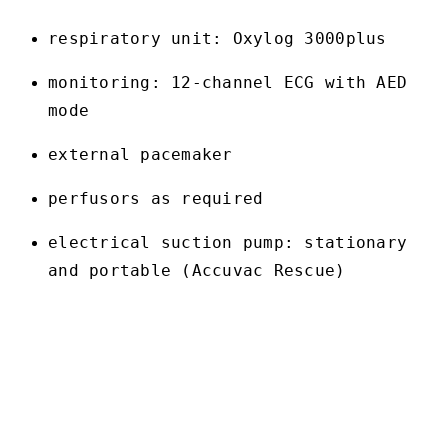
respiratory unit: Oxylog 3000plus
monitoring: 12-channel ECG with AED
mode
external pacemaker
perfusors as required
electrical suction pump: stationary
and portable (Accuvac Rescue)