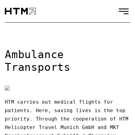
Ambulance
Transports
HTM carries out medical flights for
patients. Here, saving lives is the top
priority. Through the cooperation of HTM
Helicopter Travel Munich GmbH and MKT