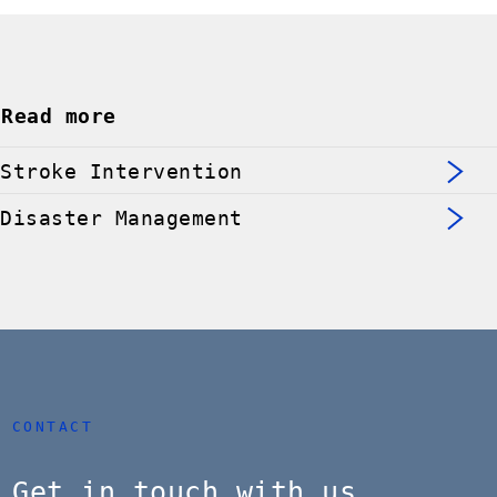
Read more
Stroke Intervention
Disaster Management
CONTACT
Get in touch with us.