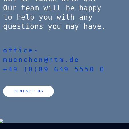
Our team will be happy
to help you with any
questions you may have.
office-
muenchen@htm.de
+49 (0)89 649 5550 0
CONTACT US