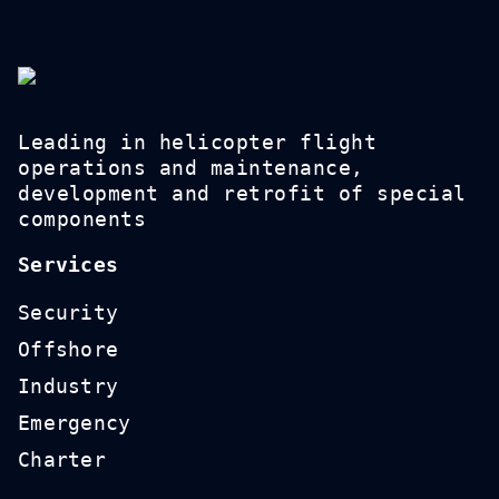
Leading in helicopter flight
operations and maintenance,
development and retrofit of special
components
Services
Security
Offshore
Industry
Emergency
Charter