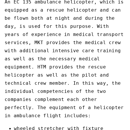
An EC 135 ambulance helicopter, which is
equipped as a rescue helicopter and can
be flown both at night and during the
day, is used for this purpose. With
years of experience in medical transport
services, MKT provides the medical crew
with additional intensive care training
as well as the necessary medical
equipment. HTM provides the rescue
helicopter as well as the pilot and
technical crew member. In this way, the
individual competencies of the two
companies complement each other
perfectly. The equipment of a helicopter
in ambulance flight includes:
wheeled stretcher with fixture