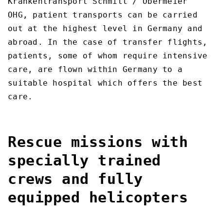
Krankentransport Schmitt / Obermeier
OHG, patient transports can be carried
out at the highest level in Germany and
abroad. In the case of transfer flights,
patients, some of whom require intensive
care, are flown within Germany to a
suitable hospital which offers the best
care.
Rescue missions with
specially trained
crews and fully
equipped helicopters