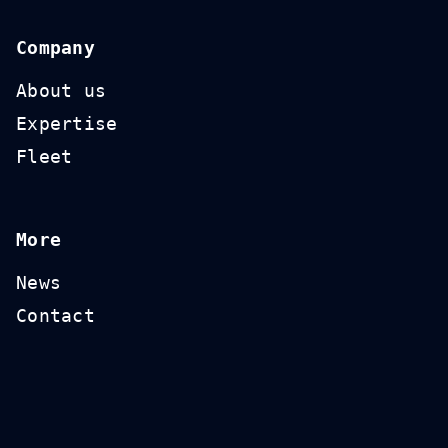
Company
About us
Expertise
Fleet
More
News
Contact